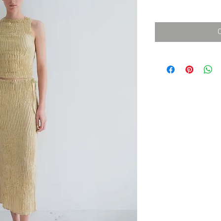
消費税込み
価
格