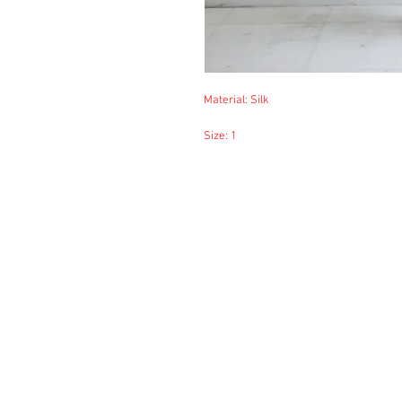
Material: Silk
Size: 1