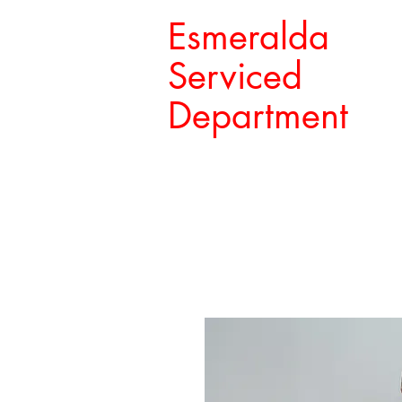
Esmeralda
Serviced
Department