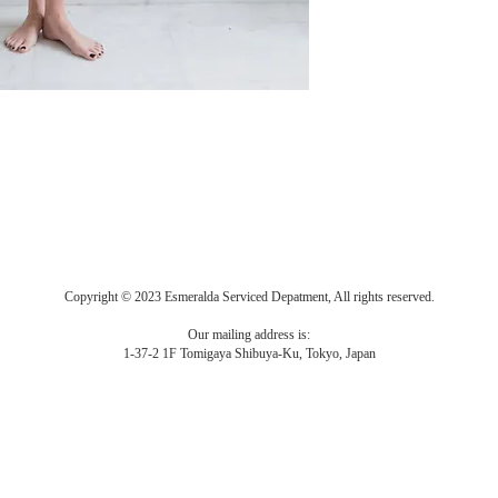
Copyright © 2023 Esmeralda Serviced Depatment, All rights reserved.
Our mailing address is:
1-37-2 1F Tomigaya Shibuya-Ku, Tokyo, Japan