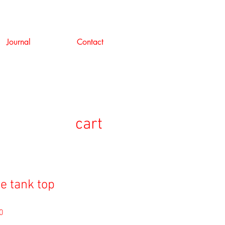
Journal
Contact
cart
e tank top
セ
0
ー