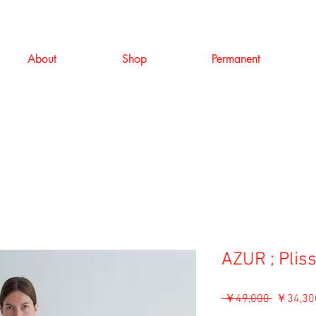
About
Shop
Permanent
AZUR ; Pliss
通
 ￥49,000 
￥34,30
常