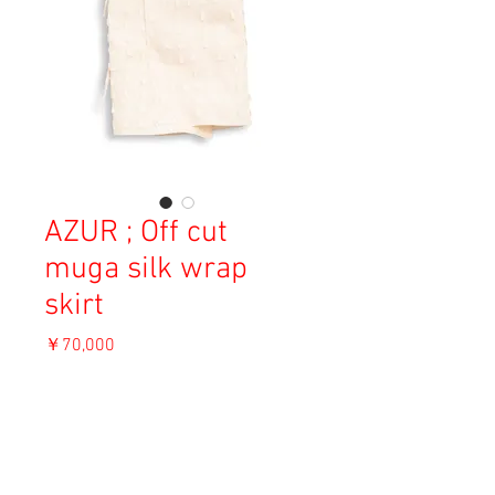
AZUR ; Off cut
muga silk wrap
skirt
価
￥70,000
格
消費税込み
OUT OF STOCK