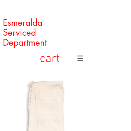
Esmeralda
Serviced
Department
cart