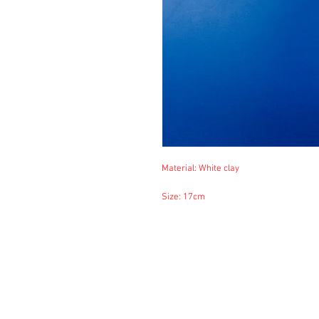
Material: White clay
Size: 17cm