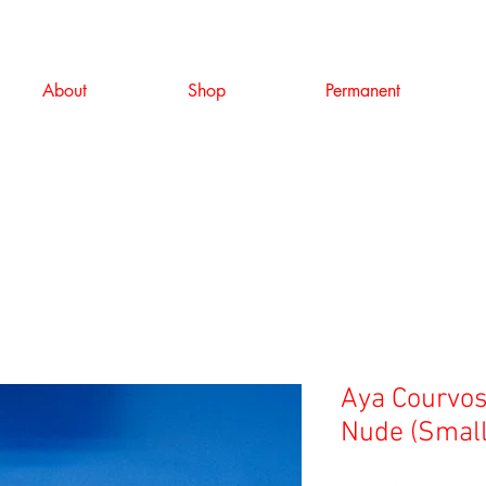
About
Shop
Permanent
Aya Courvosi
Nude (Small