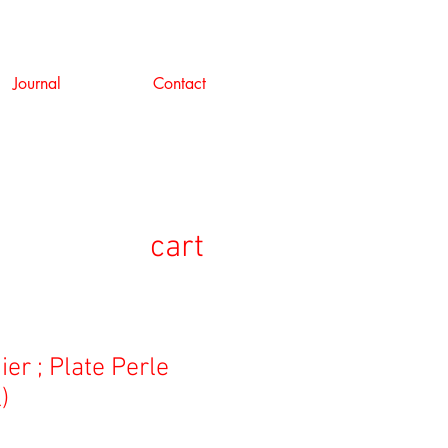
Journal
Contact
cart
er ; Plate Perle
)