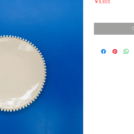
価
￥8,800
格
消費税込み