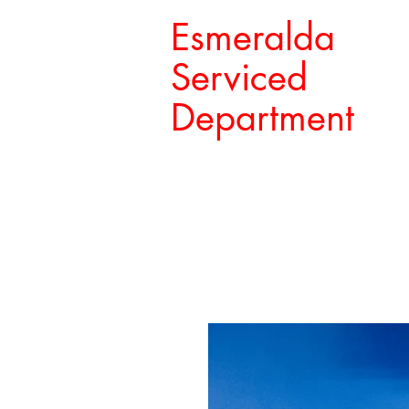
Esmeralda
Serviced
Department