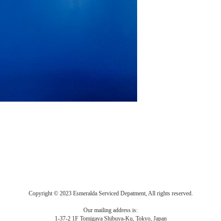
Copyright © 2023 Esmeralda Serviced Depatment, All rights reserved.
Our mailing address is:
1-37-2 1F Tomigaya Shibuya-Ku, Tokyo, Japan