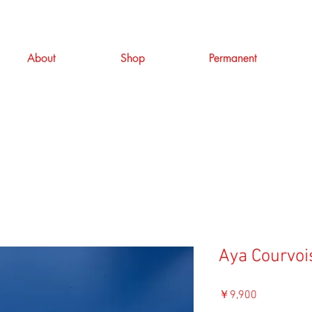
About
Shop
Permanent
Aya Courvois
価
￥9,900
格