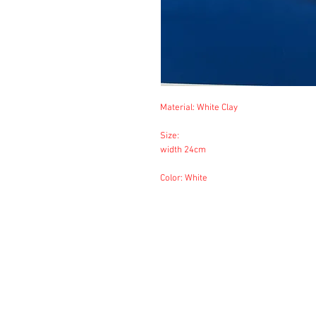
Material: White Clay
Size:
width 24cm
Color: White