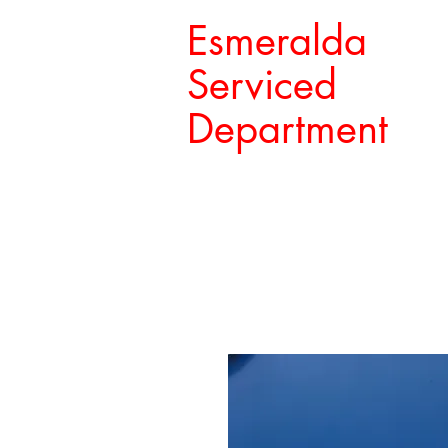
Esmeralda
Serviced
Department