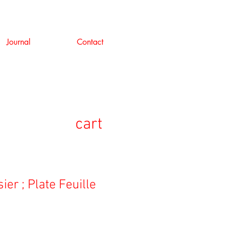
Journal
Contact
cart
ier ; Plate Feuille