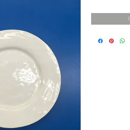
消費税込み