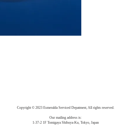
Copyright © 2023 Esmeralda Serviced Depatment, All rights reserved.
Our mailing address is:
1-37-2 1F Tomigaya Shibuya-Ku, Tokyo, Japan