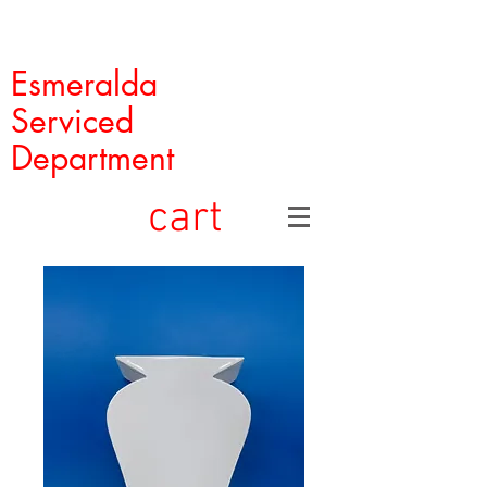
Esmeralda
Serviced
Department
cart