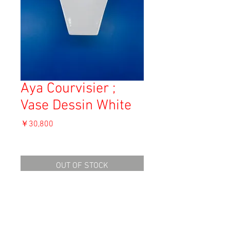
Aya Courvisier ;
Vase Dessin White
価
￥30,800
格
消費税込み
OUT OF STOCK
Material: White clay
Size:
height : 20.7cm