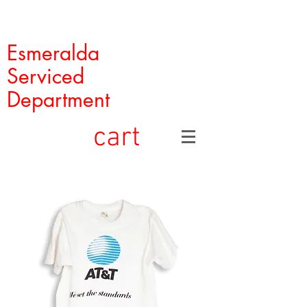
Esmeralda
Serviced
Department
cart