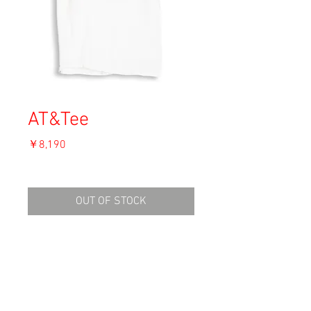
AT&Tee
価
￥8,190
格
消費税込み
OUT OF STOCK
Material: Cotton
Size: L
shoulder 43cm
length 62cm