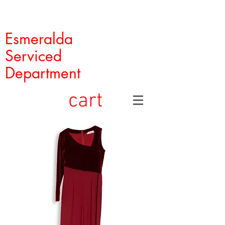
Esmeralda
Serviced
Department
cart