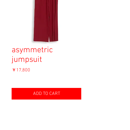
asymmetric
jumpsuit
価
￥17,800
格
消費税込み
ADD TO CART
Material: Viscose 50%, Polyester 50%
Size: 36
length 143cm