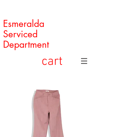
Esmeralda
Serviced
Department
cart