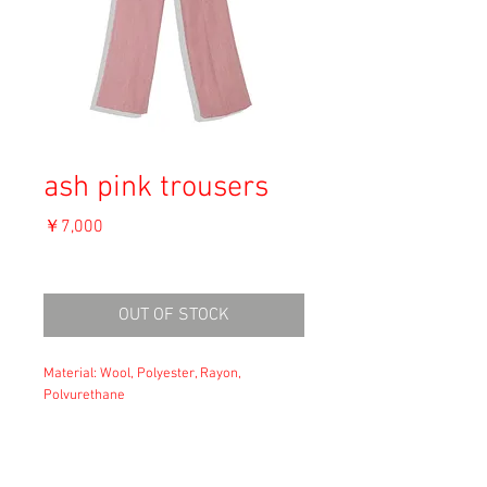
ash pink trousers
価
￥7,000
格
消費税込み
OUT OF STOCK
Material: Wool, Polyester, Rayon,
Polyurethane
Size: XS
waist: 31
hip: 47