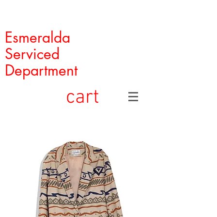
Esmeralda
Serviced
Department
cart