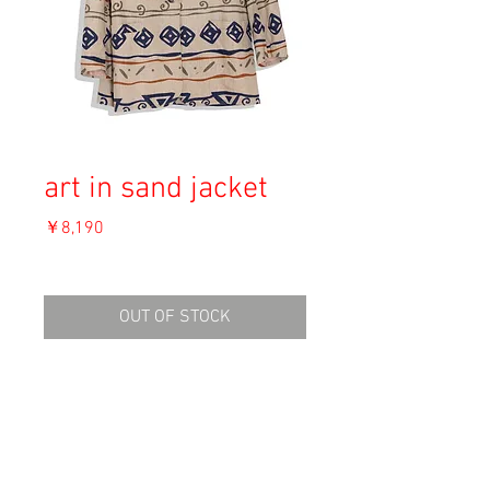
art in sand jacket
価
￥8,190
格
消費税込み
OUT OF STOCK
Material: Line 55%, Cotton 45%

Size: 12

shoulder 47cm

length 74cm
