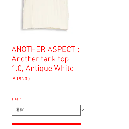
ANOTHER ASPECT ;
Another tank top
1.0, Antique White
価
￥18,700
格
消費税込み
size
*
ADD TO CART