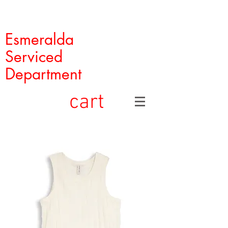
Esmeralda
Serviced
Department
cart